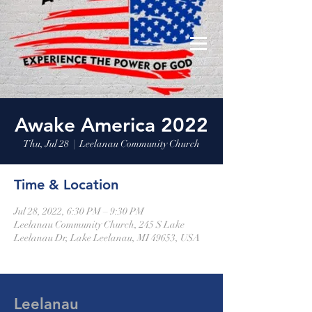
Leelanau Community Church
Donate
Awake America 2022
Thu, Jul 28
  |  
Leelanau Community Church
Time & Location
Jul 28, 2022, 6:30 PM – 9:30 PM
Leelanau Community Church, 245 S Lake
Leelanau Dr, Lake Leelanau, MI 49653, USA
Leelanau