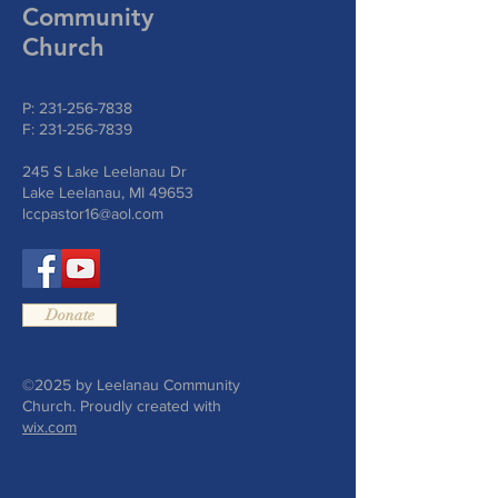
Community
Church
P:
231-256-7838
F:
231-256-7839
245 S Lake Leelanau Dr
Lake Leelanau, MI 49653
lccpastor16@aol.com
Donate
©2025 by Leelanau Community
Church. Proudly created with
wix.com