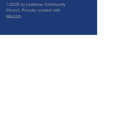
©2025 by Leelanau Community
Church. Proudly created with
wix.com