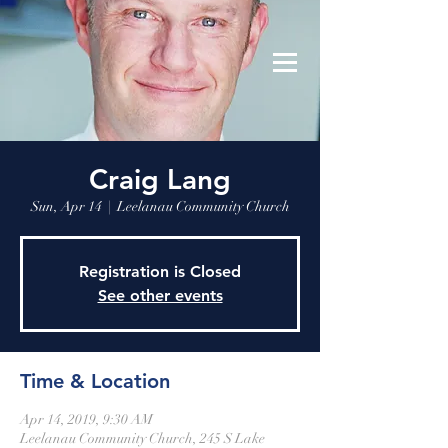
Leelanau Community Church
Donate
Craig Lang
Sun, Apr 14
  |  
Leelanau Community Church
Registration is Closed
See other events
Time & Location
Apr 14, 2019, 9:30 AM
Leelanau Community Church, 245 S Lake