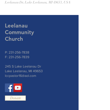
Leelanau Dr, Lake Leelanau, MI 49653, USA
Leelanau
Community
Church
P:
231-256-7838
F:
231-256-7839
245 S Lake Leelanau Dr
Lake Leelanau, MI 49653
lccpastor16@aol.com
Donate