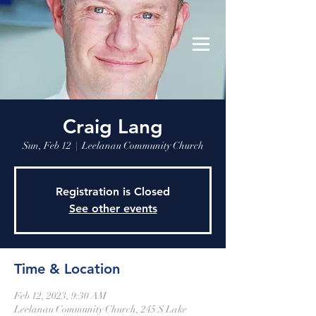
Leelanau Community Church
Donate
Craig Lang
Sun, Feb 12
  |  
Leelanau Community Church
Registration is Closed
See other events
Time & Location
Feb 12, 2023, 9:30 AM
Leelanau Community Church, 245 S Lake