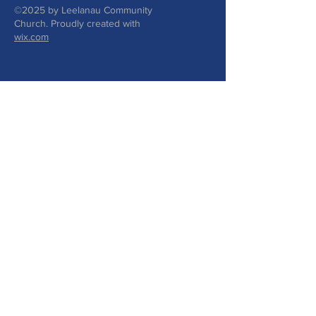
©2025 by Leelanau Community
Church. Proudly created with
wix.com