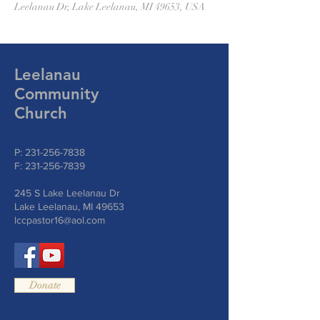
Leelanau Dr, Lake Leelanau, MI 49653, USA
Leelanau
Community
Church
P:
231-256-7838
F:
231-256-7839
245 S Lake Leelanau Dr
Lake Leelanau, MI 49653
lccpastor16@aol.com
Donate