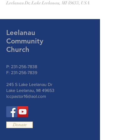
Leelanau Dr, Lake Leelanau, MI 49653, USA
Leelanau
Community
Church
P:
231-256-7838
F:
231-256-7839
245 S Lake Leelanau Dr
Lake Leelanau, MI 49653
lccpastor16@aol.com
Donate