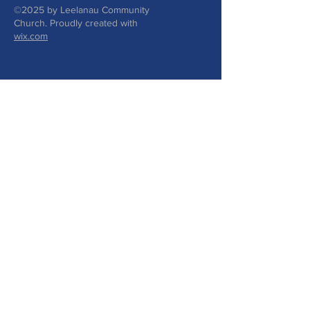
©2025 by Leelanau Community
Church. Proudly created with
wix.com