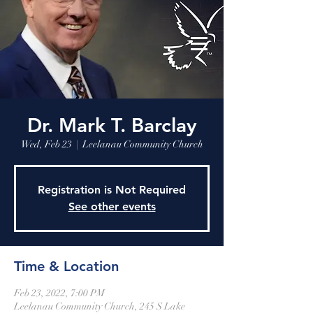
Leelanau Community Church
Donate
Dr. Mark T. Barclay
Wed, Feb 23
  |  
Leelanau Community Church
Registration is Not Required
See other events
Time & Location
Feb 23, 2022, 7:00 PM
Leelanau Community Church, 245 S Lake