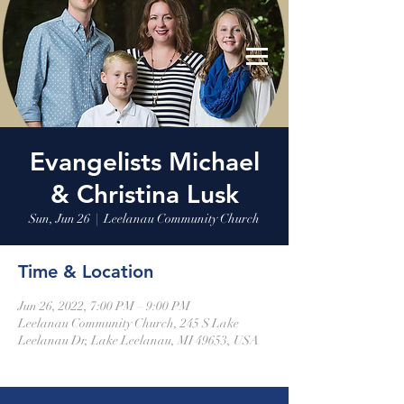
Leelanau Community Church
Donate
Evangelists Michael
& Christina Lusk
Sun, Jun 26
  |  
Leelanau Community Church
Time & Location
Jun 26, 2022, 7:00 PM – 9:00 PM
Leelanau Community Church, 245 S Lake
Leelanau Dr, Lake Leelanau, MI 49653, USA