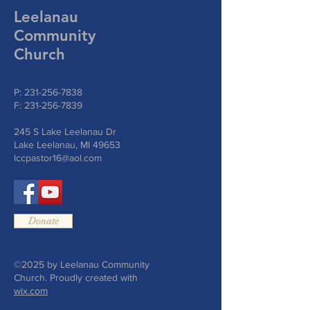
Leelanau
Community
Church
P:
231-256-7838
F:
231-256-7839
245 S Lake Leelanau Dr
Lake Leelanau, MI 49653
lccpastor16@aol.com
Donate
©2025 by Leelanau Community
Church. Proudly created with
wix.com