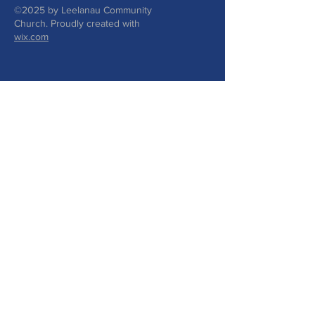
©2025 by Leelanau Community
Church. Proudly created with
wix.com