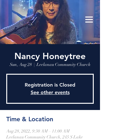
Leelanau Community Church
Donate
Nancy Honeytree
Sun, Aug 28
  |  
Leelanau Community Church
Registration is Closed
See other events
Time & Location
Aug 28, 2022, 9:30 AM – 11:00 AM
Leelanau Community Church, 245 S Lake