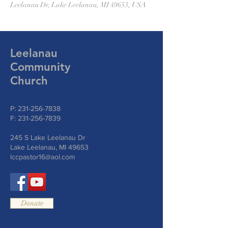
Leelanau Dr, Lake Leelanau, MI 49653, USA
Leelanau
Community
Church
P:
231-256-7838
F:
231-256-7839
245 S Lake Leelanau Dr
Lake Leelanau, MI 49653
lccpastor16@aol.com
Donate