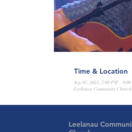
Time & Location
Sep 07, 2025, 7:00 PM – 9:0
Leelanau Community Church,
Leelanau Communi