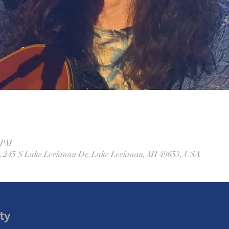
0 PM
 245 S Lake Leelanau Dr, Lake Leelanau, MI 49653, USA
ty