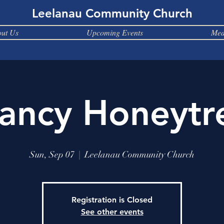
Leelanau Community Church
ut Us
Upcoming Events
Med
ancy Honeytr
Sun, Sep 07
  |  
Leelanau Community Church
Registration is Closed
See other events