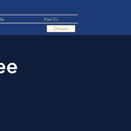
ia
Visit Us
Donate
ee