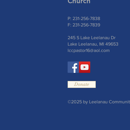
Church
P: 231-256-7838
F: 231-256-7839
245 S Lake Leelanau Dr
Lake Leelanau, MI 49653
lccpastor16@aol.com
Donate
©2025 by Leelanau Community