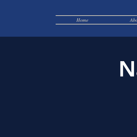
Home
Abo
N