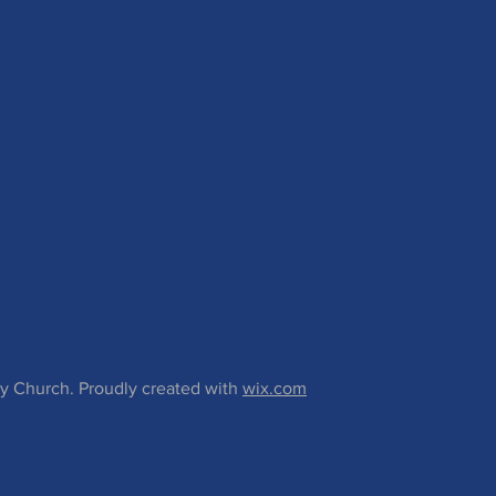
 Church. Proudly created with
wix.com