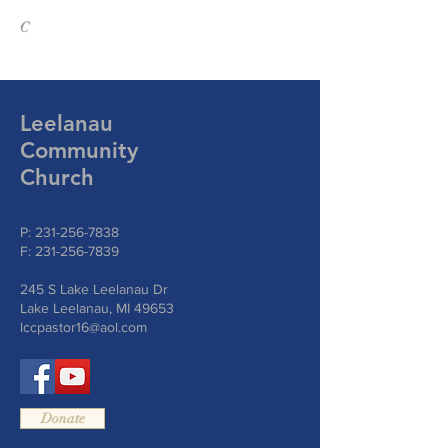
C
Leelanau
Community
Church
P:
231-256-7838
F:
231-256-7839
245 S Lake Leelanau Dr
Lake Leelanau, MI 49653
lccpastor16@aol.com
Donate