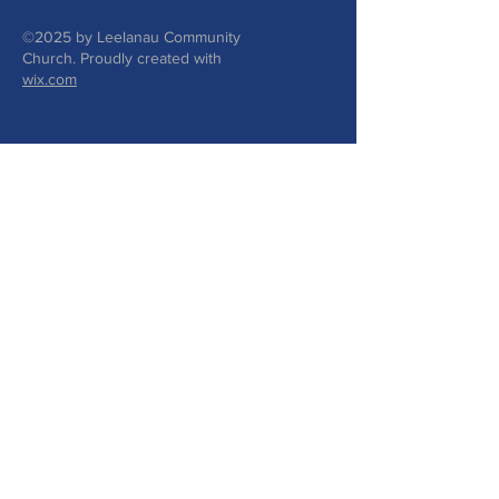
©2025 by Leelanau Community
Church. Proudly created with
wix.com