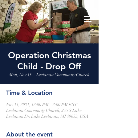
Leelanau Community Church
Donate
Operation Christmas
Child - Drop Off
Mon, Nov 15
  |  
Leelanau Community Church
Time & Location
Nov 15, 2021, 12:00 PM – 2:00 PM EST
Leelanau Community Church, 245 S Lake
Leelanau Dr, Lake Leelanau, MI 49653, USA
About the event