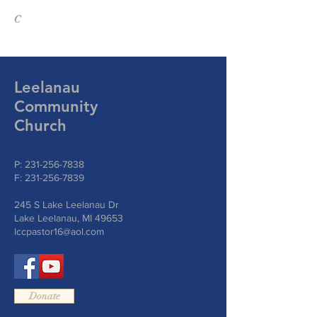
C
Leelanau
Community
Church
P:
231-256-7838
F:
231-256-7839
245 S Lake Leelanau Dr
Lake Leelanau, MI 49653
lccpastor16@aol.com
Donate