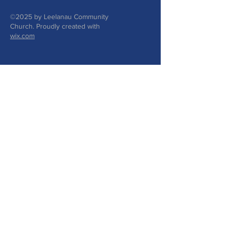
©2025 by Leelanau Community
Church. Proudly created with
wix.com