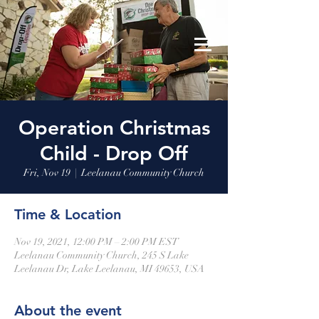
Leelanau Community Church
Donate
Operation Christmas
Child - Drop Off
Fri, Nov 19
  |  
Leelanau Community Church
Time & Location
Nov 19, 2021, 12:00 PM – 2:00 PM EST
Leelanau Community Church, 245 S Lake
Leelanau Dr, Lake Leelanau, MI 49653, USA
About the event