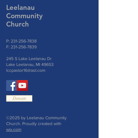
Leelanau
Community
Church
P:
231-256-7838
F:
231-256-7839
245 S Lake Leelanau Dr
Lake Leelanau, MI 49653
lccpastor16@aol.com
Donate
©2025 by Leelanau Community
Church. Proudly created with
wix.com