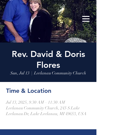
Leelanau Community Church
Donate
Rev. David & Doris
Flores
Sun, Jul 13
  |  
Leelanau Community Church
Time & Location
Jul 13, 2025, 9:30 AM – 11:30 AM
Leelanau Community Church, 245 S Lake
Leelanau Dr, Lake Leelanau, MI 49653, USA