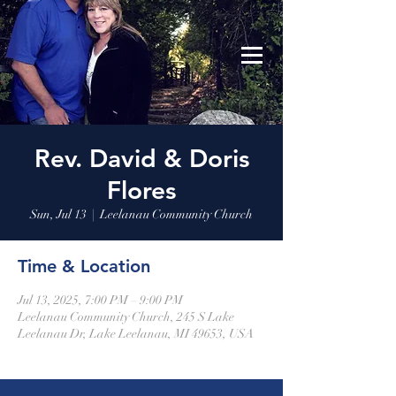
Leelanau Community Church
Donate
Rev. David & Doris
Flores
Sun, Jul 13
  |  
Leelanau Community Church
Time & Location
Jul 13, 2025, 7:00 PM – 9:00 PM
Leelanau Community Church, 245 S Lake
Leelanau Dr, Lake Leelanau, MI 49653, USA