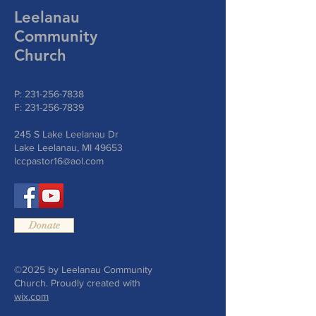
Leelanau
Community
Church
P:
231-256-7838
F:
231-256-7839
245 S Lake Leelanau Dr
Lake Leelanau, MI 49653
lccpastor16@aol.com
Donate
©2025 by Leelanau Community
Church. Proudly created with
wix.com