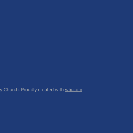
 Church. Proudly created with
wix.com