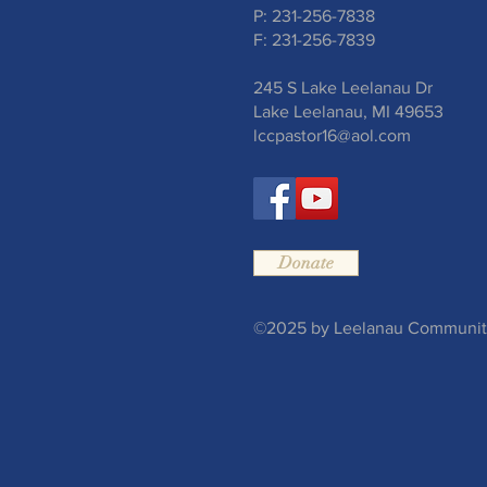
P: 231-256-7838
F: 231-256-7839
245 S Lake Leelanau Dr
Lake Leelanau, MI 49653
lccpastor16@aol.com
Donate
©2025 by Leelanau Community