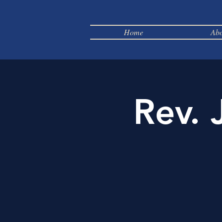
Home
Abo
Rev. 