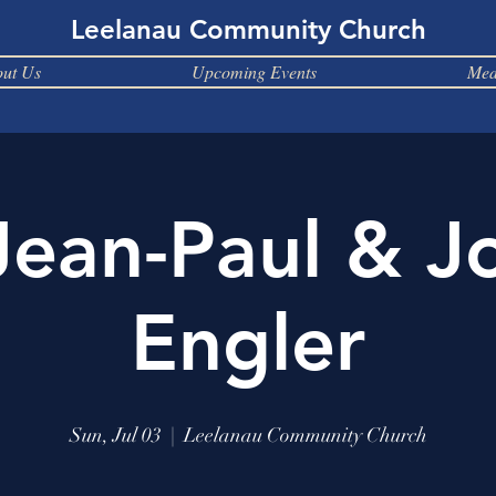
Leelanau Community Church
ut Us
Upcoming Events
Med
Jean-Paul & J
Engler
Sun, Jul 03
  |  
Leelanau Community Church