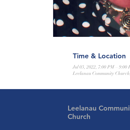
Time & Location
Jul 03, 2022, 7:00 PM – 9:00
Leelanau Community Church,
Leelanau Communi
Church