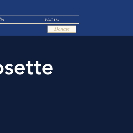
ia
Visit Us
Donate
osette