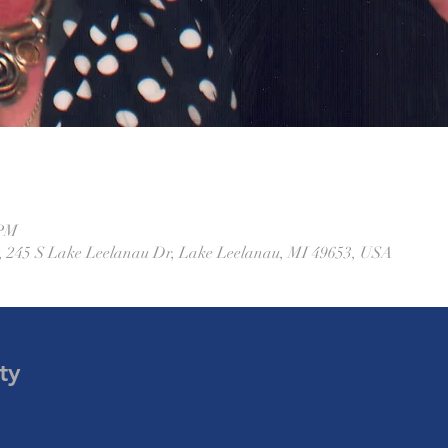
 PM
 245 S Lake Leelanau Dr, Lake Leelanau, MI 49653, USA
ty