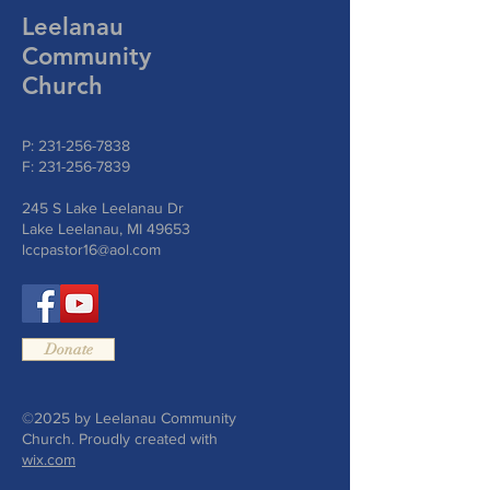
Leelanau
Community
Church
P:
231-256-7838
F:
231-256-7839
245 S Lake Leelanau Dr
Lake Leelanau, MI 49653
lccpastor16@aol.com
Donate
©2025 by Leelanau Community
Church. Proudly created with
wix.com