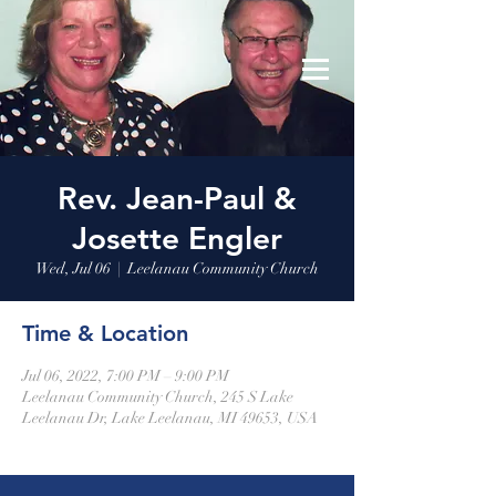
Leelanau Community Church
Donate
Rev. Jean-Paul &
Josette Engler
Wed, Jul 06
  |  
Leelanau Community Church
Time & Location
Jul 06, 2022, 7:00 PM – 9:00 PM
Leelanau Community Church, 245 S Lake
Leelanau Dr, Lake Leelanau, MI 49653, USA