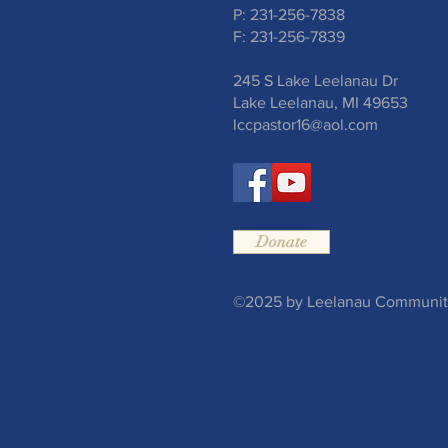
P: 231-256-7838
F: 231-256-7839
245 S Lake Leelanau Dr
Lake Leelanau, MI 49653
lccpastor16@aol.com
Donate
©2025 by Leelanau Community