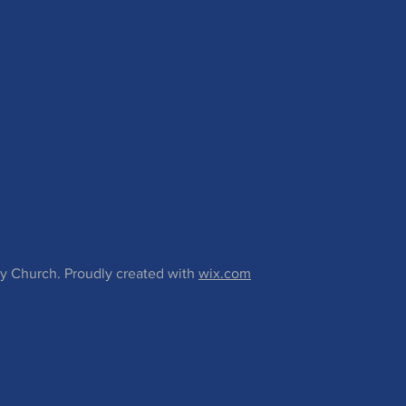
 Church. Proudly created with
wix.com