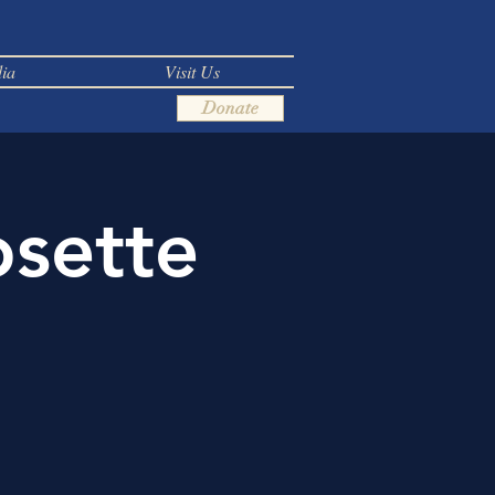
ia
Visit Us
Donate
osette