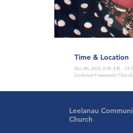
Time & Location
Dec 08, 2024, 9:30 AM – 11
Leelanau Community Church,
Leelanau Communi
Church