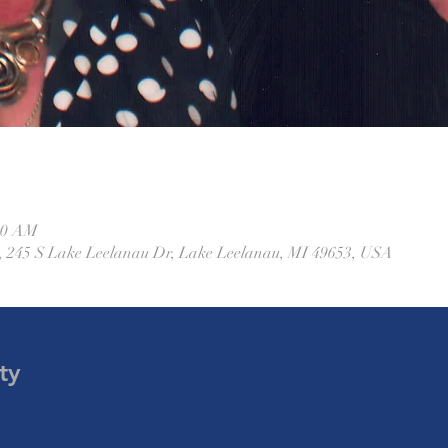
:30 AM
 245 S Lake Leelanau Dr, Lake Leelanau, MI 49653, USA
ty