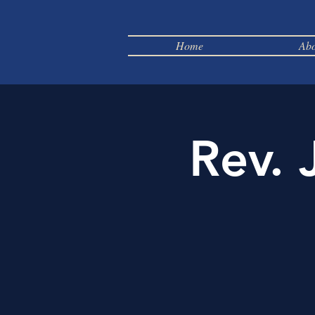
Home
Abo
Rev. 