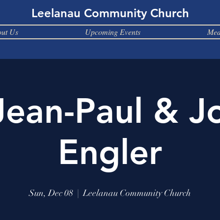
Leelanau Community Church
ut Us
Upcoming Events
Med
Jean-Paul & J
Engler
Sun, Dec 08
  |  
Leelanau Community Church