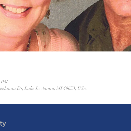
0 PM
Leelanau Dr, Lake Leelanau, MI 49653, USA
ty