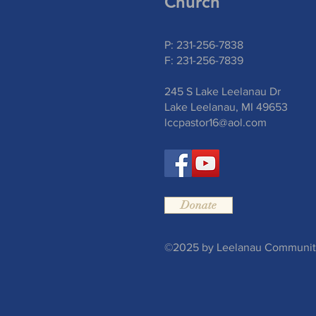
Church
P: 231-256-7838
F: 231-256-7839
245 S Lake Leelanau Dr
Lake Leelanau, MI 49653
lccpastor16@aol.com
Donate
©2025 by Leelanau Community