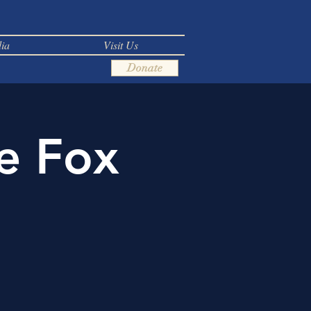
ia
Visit Us
Donate
e Fox