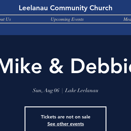
Leelanau Community Church
ut Us
Upcoming Events
Med
 Mike & Debbi
Sun, Aug 06
  |  
Lake Leelanau
Tickets are not on sale
See other events