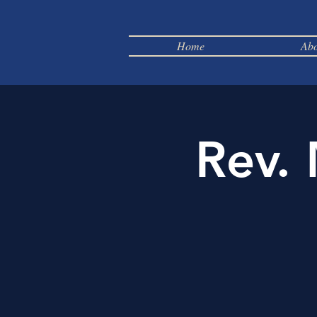
Home
Abo
Rev.