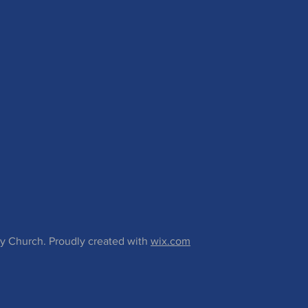
 Church. Proudly created with
wix.com