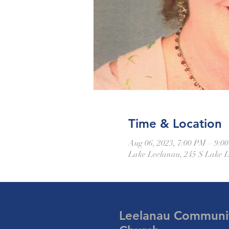
Time & Location
Aug 06, 2023, 7:00 PM – 9:0
Lake Leelanau, 245 S Lake 
Leelanau Communi