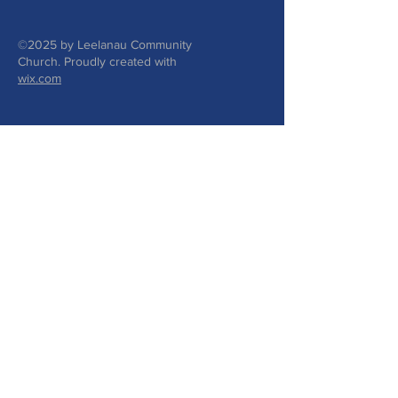
©2025 by Leelanau Community
Church. Proudly created with
wix.com