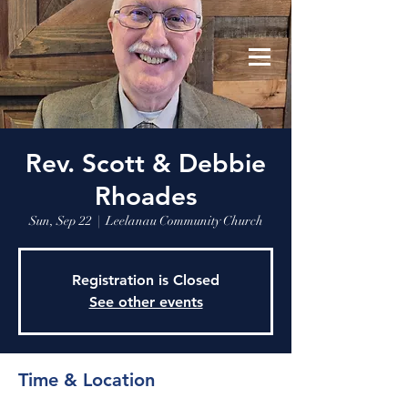
Leelanau Community Church
Donate
Rev. Scott & Debbie
Rhoades
Sun, Sep 22
  |  
Leelanau Community Church
Registration is Closed
See other events
Time & Location