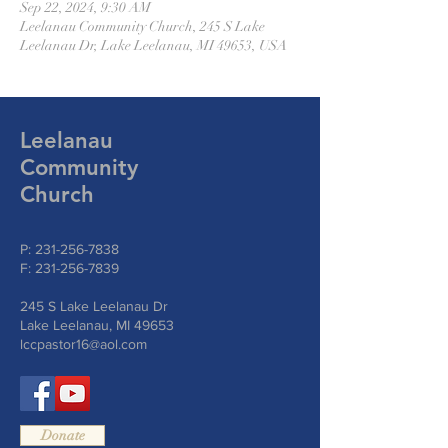
Sep 22, 2024, 9:30 AM
Leelanau Community Church, 245 S Lake
Leelanau Dr, Lake Leelanau, MI 49653, USA
Leelanau
Community
Church
P:
231-256-7838
F:
231-256-7839
245 S Lake Leelanau Dr
Lake Leelanau, MI 49653
lccpastor16@aol.com
Donate