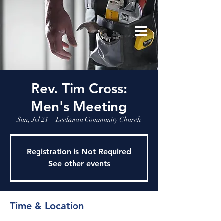
Leelanau Community Church
Donate
Rev. Tim Cross:
Men's Meeting
Sun, Jul 21
  |  
Leelanau Community Church
Registration is Not Required
See other events
Time & Location