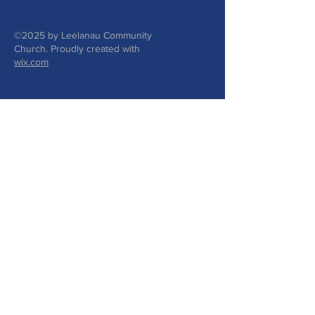
©2025 by Leelanau Community
Church. Proudly created with
wix.com