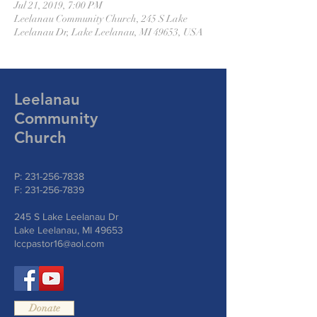
Jul 21, 2019, 7:00 PM
Leelanau Community Church, 245 S Lake
Leelanau Dr, Lake Leelanau, MI 49653, USA
Leelanau
Community
Church
P:
231-256-7838
F:
231-256-7839
245 S Lake Leelanau Dr
Lake Leelanau, MI 49653
lccpastor16@aol.com
Donate