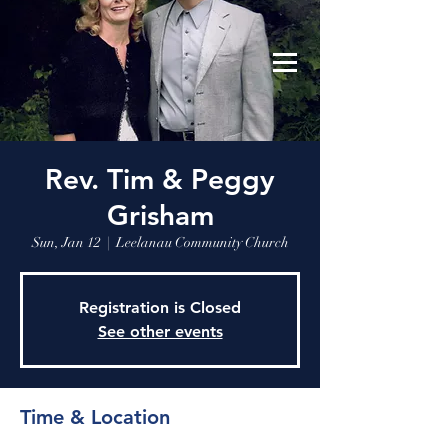
Leelanau Community Church
Donate
Rev. Tim & Peggy
Grisham
Sun, Jan 12
  |  
Leelanau Community Church
Registration is Closed
See other events
Time & Location