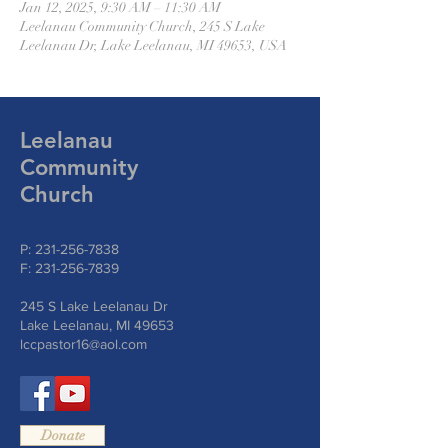
Jan 12, 2025, 9:30 AM – 11:30 AM
Leelanau Community Church, 245 S Lake
Leelanau Dr, Lake Leelanau, MI 49653, USA
Leelanau
Community
Church
P:
231-256-7838
F:
231-256-7839
245 S Lake Leelanau Dr
Lake Leelanau, MI 49653
lccpastor16@aol.com
Donate