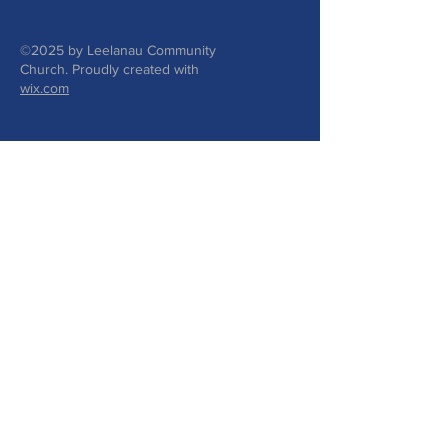
©2025 by Leelanau Community
Church. Proudly created with
wix.com