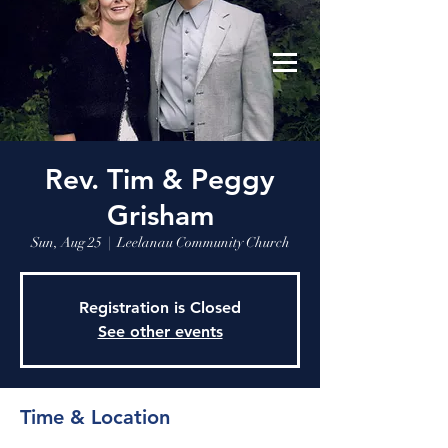
Leelanau Community Church
Donate
Rev. Tim & Peggy
Grisham
Sun, Aug 25
  |  
Leelanau Community Church
Registration is Closed
See other events
Time & Location