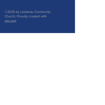
©2025 by Leelanau Community
Church. Proudly created with
wix.com