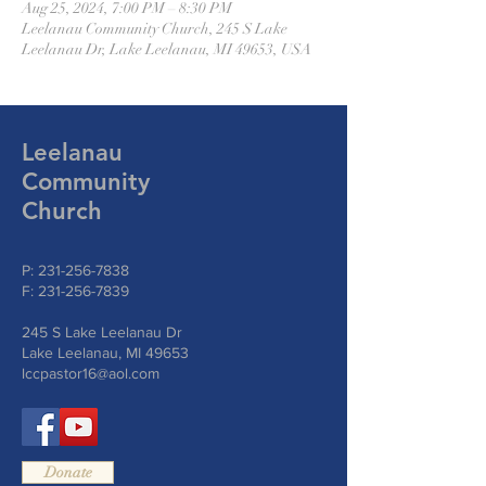
Aug 25, 2024, 7:00 PM – 8:30 PM
Leelanau Community Church, 245 S Lake
Leelanau Dr, Lake Leelanau, MI 49653, USA
Leelanau
Community
Church
P:
231-256-7838
F:
231-256-7839
245 S Lake Leelanau Dr
Lake Leelanau, MI 49653
lccpastor16@aol.com
Donate