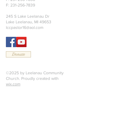
F:
231-256-7839
245 S Lake Leelanau Dr
Lake Leelanau, MI 49653
lccpastor16@aol.com
Donate
©2025 by Leelanau Community
Church. Proudly created with
wix.com