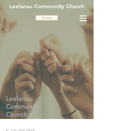
Leelanau Community Church
Donate
Leelanau
Community
Church
P:
231-256-7838